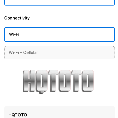
Connectivity
More information
Wi-Fi
Wi-Fi + Cellular
HQTOTO