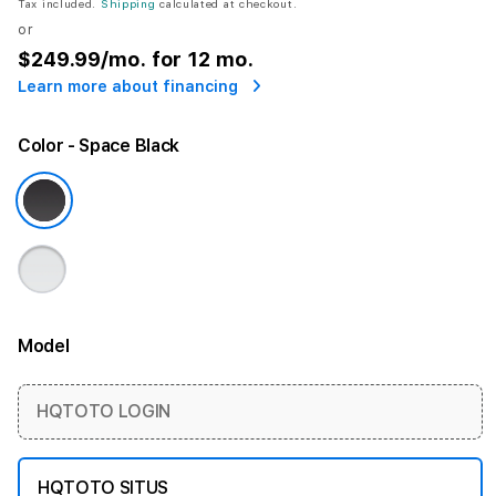
Tax included.
Shipping
calculated at checkout.
or
$249.99
/mo. for 12 mo.
Learn more about financing
Color
- Space Black
Model
More information
HQTOTO LOGIN
HQTOTO SITUS