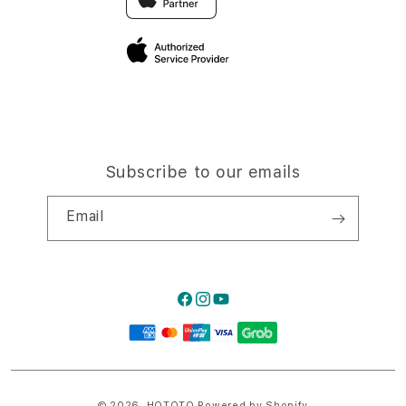
Privacy Policy
Traveller’s Reservation
Site Terms of Use
Subscribe to our emails
Email
Facebook
Instagram
YouTube
Payment
methods
© 2026,
HQTOTO
Powered by Shopify