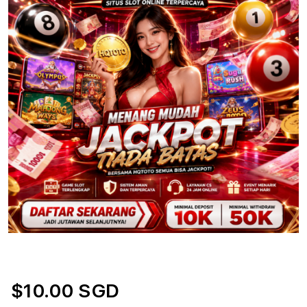
$10.00 SGD