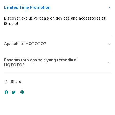
Nol
Nol
Limited Time Promotion
Discover exclusive deals on devices and accessories at
iStudio!
Apakah itu HQTOTO?
Pasaran toto apa saja yang tersedia di
HQTOTO?
Share