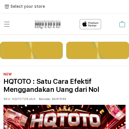
Select your store
Cart
LOGIN
DAFTAR
NEW
HQTOTO : Satu Cara Efektif
Menggandakan Uang dari Nol
SKU:
HQTOTOKJA/A
Barcode:
8487689