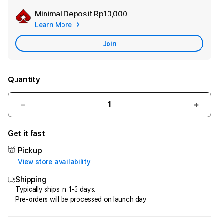
Minimal Deposit
Rp10,000
Add
Learn More
Apple
Care
Join
Quantity
Decrease
Incr
quantity
quant
for
for
Get it fast
HQTOTO
HQT
:
:
Pickup
Satu
Satu
View store availability
Cara
Cara
Shipping
Efektif
Efekt
Menggandakan
Meng
Typically ships in 1-3 days.
Pre-orders will be processed on launch day
Uang
Uang
dari
dari