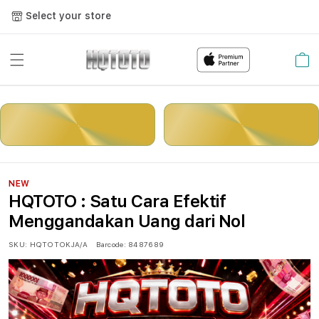
Select your store
Cart
LOGIN
DAFTAR
NEW
HQTOTO : Satu Cara Efektif
Menggandakan Uang dari Nol
SKU:
HQTOTOKJA/A
Barcode:
8487689