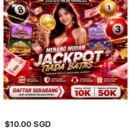
$10.00 SGD