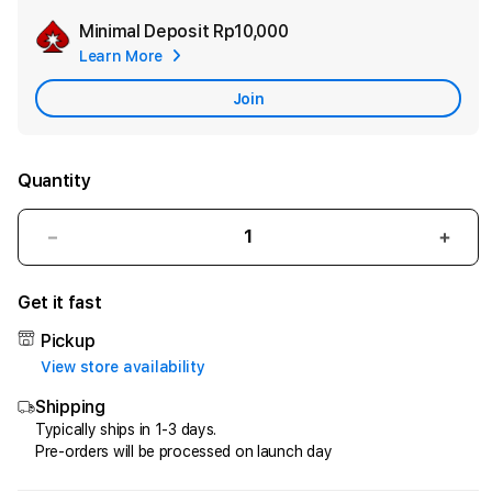
Minimal Deposit
Rp10,000
Add
Learn More
Apple
Care
Join
Quantity
Decrease
Incr
quantity
quant
for
for
Get it fast
HQTOTO
HQT
:
:
Pickup
Satu
Satu
View store availability
Cara
Cara
Shipping
Efektif
Efekt
Menggandakan
Meng
Typically ships in 1-3 days.
Pre-orders will be processed on launch day
Uang
Uang
dari
dari