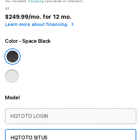
Tax included.
Shipping
calculated at checkout.
or
$249.99
/mo. for 12 mo.
Learn more about financing
Color
- Space Black
Model
More information
HQTOTO LOGIN
HQTOTO SITUS