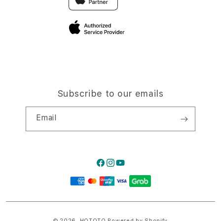
Privacy Policy
Traveller’s Reservation
Site Terms of Use
Subscribe to our emails
Email
Facebook
Instagram
YouTube
Payment
methods
© 2026,
HQTOTO
Powered by Shopify