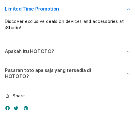
Nol
Nol
Limited Time Promotion
Discover exclusive deals on devices and accessories at
iStudio!
Apakah itu HQTOTO?
Pasaran toto apa saja yang tersedia di
HQTOTO?
Share