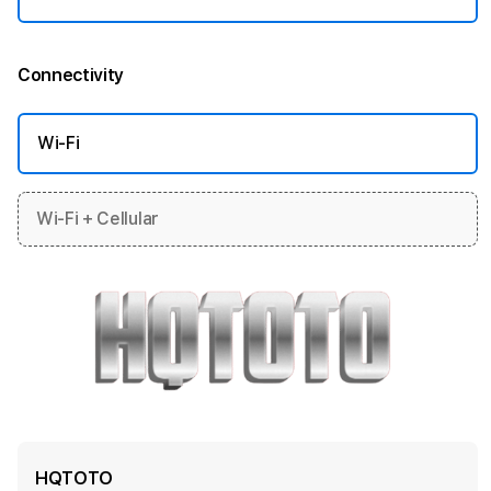
Connectivity
More information
Wi-Fi
Wi-Fi + Cellular
HQTOTO