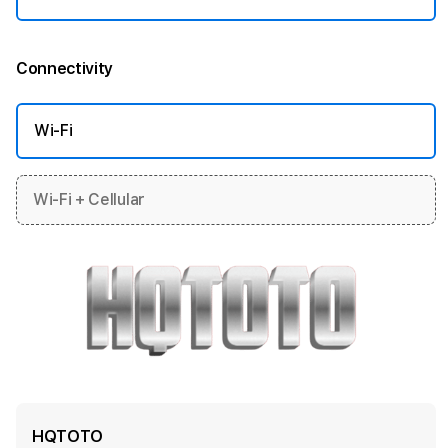
Connectivity
More information
Wi-Fi
Wi-Fi + Cellular
HQTOTO