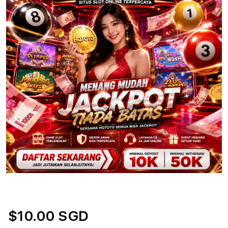
$10.00 SGD