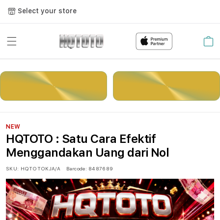
Select your store
Cart
LOGIN
DAFTAR
NEW
HQTOTO : Satu Cara Efektif
Menggandakan Uang dari Nol
SKU:
HQTOTOKJA/A
Barcode:
8487689