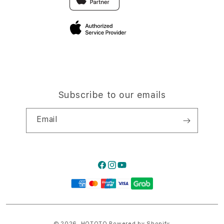
Privacy Policy
Traveller’s Reservation
Site Terms of Use
Subscribe to our emails
Email
Facebook
Instagram
YouTube
Payment
methods
© 2026,
HQTOTO
Powered by Shopify