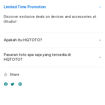
Nol
Nol
Limited Time Promotion
Discover exclusive deals on devices and accessories at
iStudio!
Apakah itu HQTOTO?
Pasaran toto apa saja yang tersedia di
HQTOTO?
Share