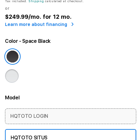
Tax included.
Shipping
calculated at checkout.
or
$249.99
/mo. for 12 mo.
Learn more about financing
Color
- Space Black
Model
More information
HQTOTO LOGIN
HQTOTO SITUS