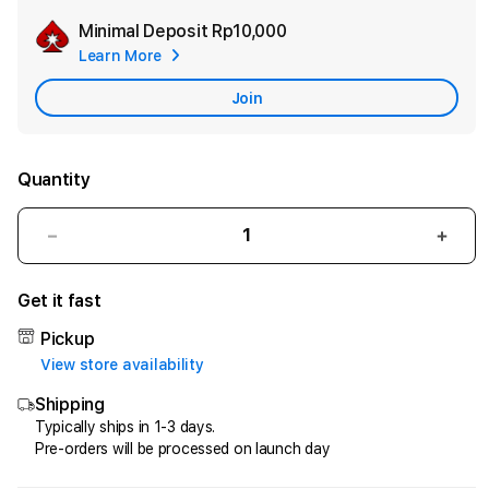
Minimal Deposit
Rp10,000
Add
Learn More
Apple
Care
Join
Quantity
Decrease
Incr
quantity
quant
for
for
Get it fast
HQTOTO
HQT
:
:
Pickup
Satu
Satu
View store availability
Cara
Cara
Shipping
Efektif
Efekt
Menggandakan
Meng
Typically ships in 1-3 days.
Pre-orders will be processed on launch day
Uang
Uang
dari
dari