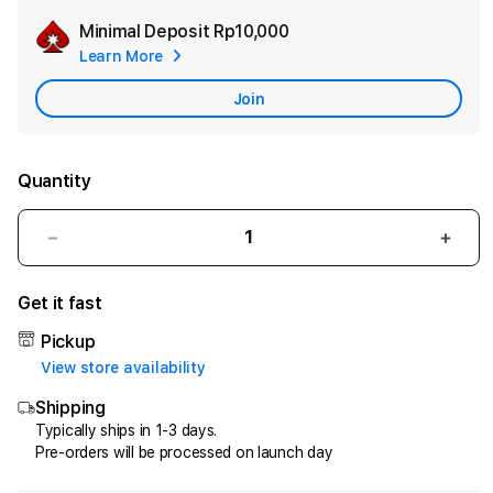
Minimal Deposit
Rp10,000
Add
Learn More
Apple
Care
Join
Quantity
Decrease
Incr
quantity
quant
for
for
Get it fast
HQTOTO
HQT
:
:
Pickup
Satu
Satu
View store availability
Cara
Cara
Shipping
Efektif
Efekt
Menggandakan
Meng
Typically ships in 1-3 days.
Pre-orders will be processed on launch day
Uang
Uang
dari
dari