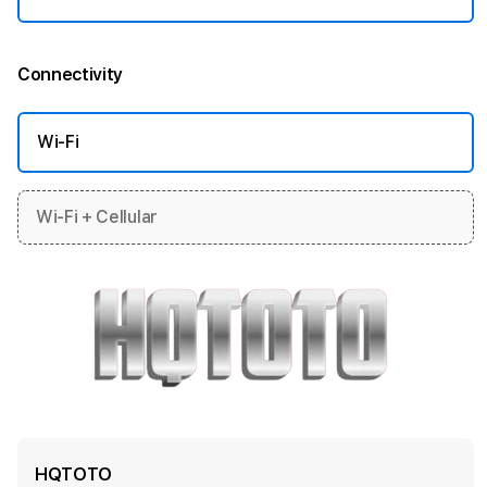
Connectivity
More information
Wi-Fi
Wi-Fi + Cellular
HQTOTO