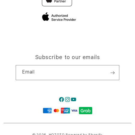
Privacy Policy
Traveller’s Reservation
Site Terms of Use
Subscribe to our emails
Email
Facebook
Instagram
YouTube
Payment
methods
© 2026,
HQTOTO
Powered by Shopify