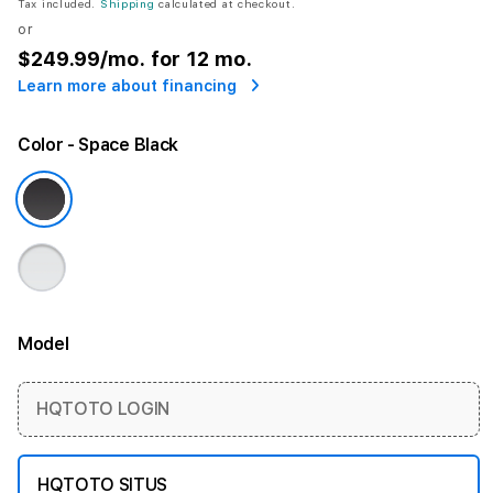
Tax included.
Shipping
calculated at checkout.
or
$249.99
/mo. for 12 mo.
Learn more about financing
Color
- Space Black
Model
More information
HQTOTO LOGIN
HQTOTO SITUS