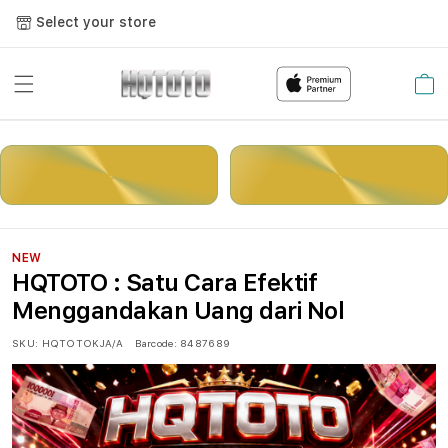
Select your store
Cart
LOGIN
DAFTAR
NEW
HQTOTO : Satu Cara Efektif
Menggandakan Uang dari Nol
SKU:
HQTOTOKJA/A
Barcode:
8487689