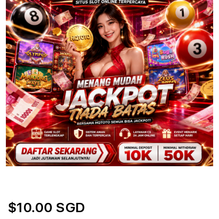
$10.00 SGD