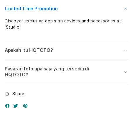
Nol
Nol
Limited Time Promotion
Discover exclusive deals on devices and accessories at
iStudio!
Apakah itu HQTOTO?
Pasaran toto apa saja yang tersedia di
HQTOTO?
Share