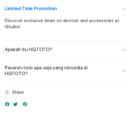
Nol
Nol
Limited Time Promotion
Discover exclusive deals on devices and accessories at
iStudio!
Apakah itu HQTOTO?
Pasaran toto apa saja yang tersedia di
HQTOTO?
Share