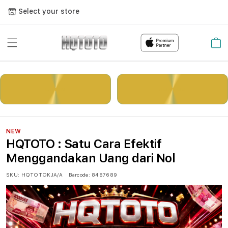
Select your store
Cart
LOGIN
DAFTAR
NEW
HQTOTO : Satu Cara Efektif
Menggandakan Uang dari Nol
SKU:
HQTOTOKJA/A
Barcode:
8487689