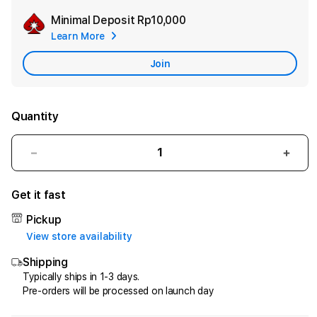
Minimal Deposit
Rp10,000
Add
Learn More
Apple
Care
Join
Quantity
Decrease
Incr
quantity
quant
for
for
Get it fast
HQTOTO
HQT
:
:
Pickup
Satu
Satu
View store availability
Cara
Cara
Shipping
Efektif
Efekt
Menggandakan
Meng
Typically ships in 1-3 days.
Pre-orders will be processed on launch day
Uang
Uang
dari
dari