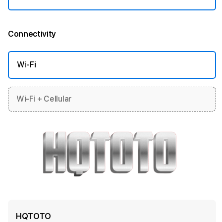
Connectivity
More information
Wi-Fi
Wi-Fi + Cellular
HQTOTO