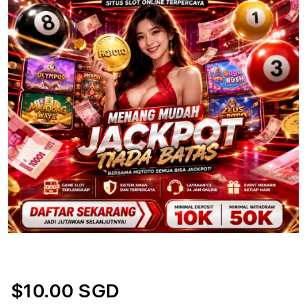
$10.00 SGD