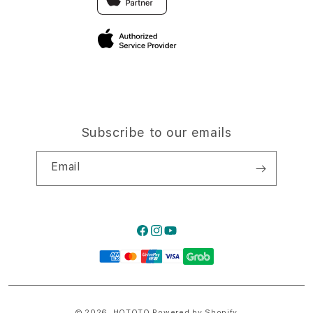
Privacy Policy
Traveller’s Reservation
Site Terms of Use
Subscribe to our emails
Email
Facebook
Instagram
YouTube
Payment
methods
© 2026,
HQTOTO
Powered by Shopify