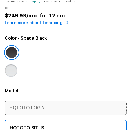
Tax included.
Shipping
calculated at checkout.
or
$249.99
/mo. for 12 mo.
Learn more about financing
Color
- Space Black
Model
More information
HQTOTO LOGIN
HQTOTO SITUS