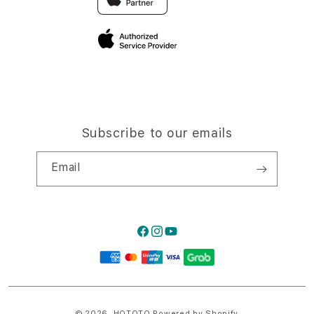
Privacy Policy
Traveller’s Reservation
Site Terms of Use
Subscribe to our emails
Email
Facebook
Instagram
YouTube
Payment
methods
© 2026,
HQTOTO
Powered by Shopify