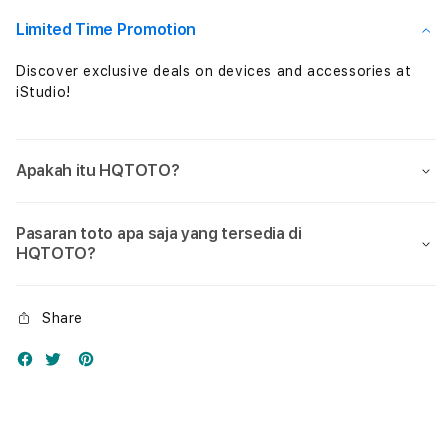
Nol
Nol
Limited Time Promotion
Discover exclusive deals on devices and accessories at
iStudio!
Apakah itu HQTOTO?
Pasaran toto apa saja yang tersedia di
HQTOTO?
Share