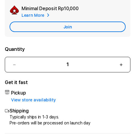
Minimal Deposit
Rp10,000
Add
Learn More
Apple
Care
Join
Quantity
Decrease
Incr
quantity
quant
for
for
Get it fast
HQTOTO
HQT
:
:
Pickup
Satu
Satu
View store availability
Cara
Cara
Shipping
Efektif
Efekt
Menggandakan
Meng
Typically ships in 1-3 days.
Pre-orders will be processed on launch day
Uang
Uang
dari
dari