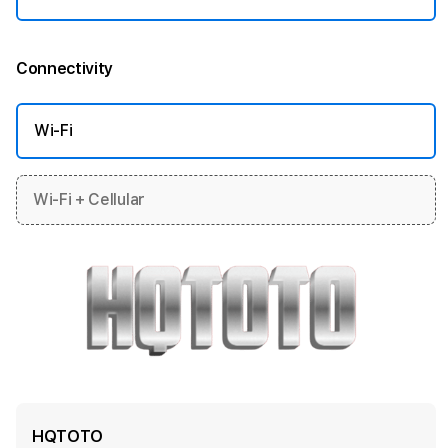
Connectivity
More information
Wi-Fi
Wi-Fi + Cellular
HQTOTO