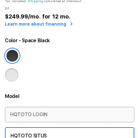
Tax included.
Shipping
calculated at checkout.
or
$249.99
/mo. for 12 mo.
Learn more about financing
Color
- Space Black
Model
More information
HQTOTO LOGIN
HQTOTO SITUS