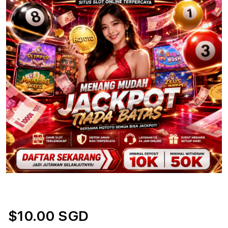
$10.00 SGD