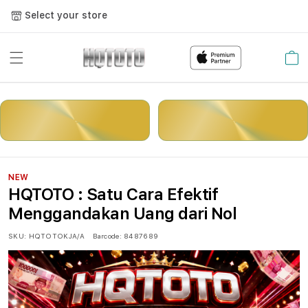
Select your store
Cart
LOGIN
DAFTAR
NEW
HQTOTO : Satu Cara Efektif
Menggandakan Uang dari Nol
SKU:
HQTOTOKJA/A
Barcode:
8487689