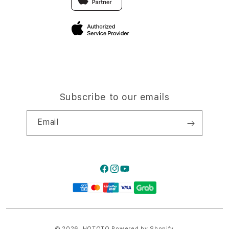
Privacy Policy
Traveller’s Reservation
Site Terms of Use
Subscribe to our emails
Email
Facebook
Instagram
YouTube
Payment
methods
© 2026,
HQTOTO
Powered by Shopify