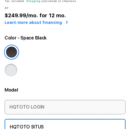
Tax included.
Shipping
calculated at checkout.
or
$249.99
/mo. for 12 mo.
Learn more about financing
Color
- Space Black
Model
More information
HQTOTO LOGIN
HQTOTO SITUS