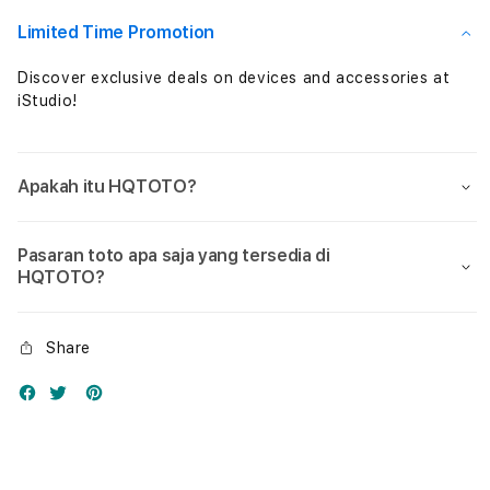
Nol
Nol
Limited Time Promotion
Discover exclusive deals on devices and accessories at
iStudio!
Apakah itu HQTOTO?
Pasaran toto apa saja yang tersedia di
HQTOTO?
Share