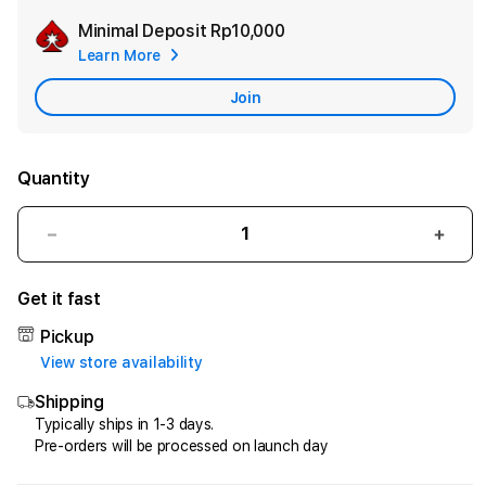
Minimal Deposit
Rp10,000
Add
Learn More
Apple
Care
Join
Quantity
Decrease
Incr
quantity
quant
for
for
Get it fast
HQTOTO
HQT
:
:
Pickup
Satu
Satu
View store availability
Cara
Cara
Shipping
Efektif
Efekt
Menggandakan
Meng
Typically ships in 1-3 days.
Pre-orders will be processed on launch day
Uang
Uang
dari
dari