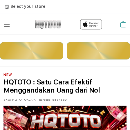
Select your store
Cart
LOGIN
DAFTAR
NEW
HQTOTO : Satu Cara Efektif
Menggandakan Uang dari Nol
SKU:
HQTOTOKJA/A
Barcode:
8487689