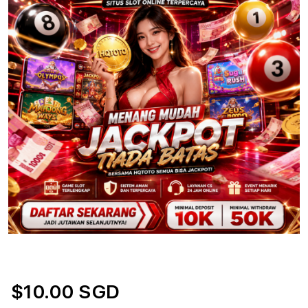
$10.00 SGD