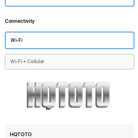
Connectivity
More information
Wi-Fi
Wi-Fi + Cellular
HQTOTO