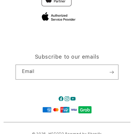
Privacy Policy
Traveller’s Reservation
Site Terms of Use
Subscribe to our emails
Email
Facebook
Instagram
YouTube
Payment
methods
© 2026,
HQTOTO
Powered by Shopify