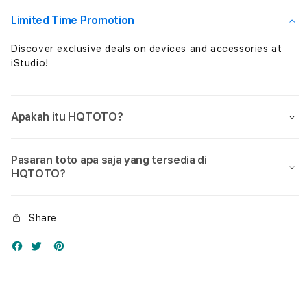
Nol
Nol
Limited Time Promotion
Discover exclusive deals on devices and accessories at
iStudio!
Apakah itu HQTOTO?
Pasaran toto apa saja yang tersedia di
HQTOTO?
Share