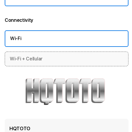
Connectivity
More information
Wi-Fi
Wi-Fi + Cellular
HQTOTO