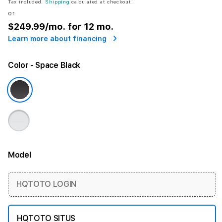
Tax included.
Shipping
calculated at checkout.
or
$249.99
/mo. for 12 mo.
Learn more about financing
Color
- Space Black
Model
More information
HQTOTO LOGIN
HQTOTO SITUS