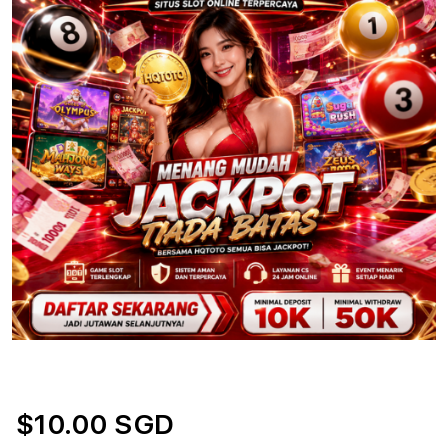
$10.00 SGD