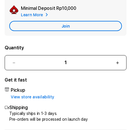
Minimal Deposit
Rp10,000
Add
Learn More
Apple
Care
Join
Quantity
Decrease
Incr
quantity
quant
for
for
Get it fast
HQTOTO
HQT
:
:
Pickup
Satu
Satu
View store availability
Cara
Cara
Shipping
Efektif
Efekt
Menggandakan
Meng
Typically ships in 1-3 days.
Pre-orders will be processed on launch day
Uang
Uang
dari
dari