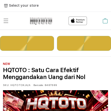
Select your store
Cart
LOGIN
DAFTAR
NEW
HQTOTO : Satu Cara Efektif
Menggandakan Uang dari Nol
SKU:
HQTOTOKJA/A
Barcode:
8487689