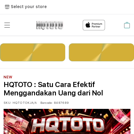
Select your store
Cart
LOGIN
DAFTAR
NEW
HQTOTO : Satu Cara Efektif
Menggandakan Uang dari Nol
SKU:
HQTOTOKJA/A
Barcode:
8487689