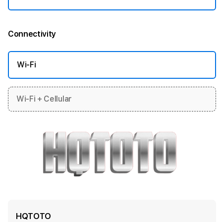
Connectivity
More information
Wi-Fi
Wi-Fi + Cellular
HQTOTO