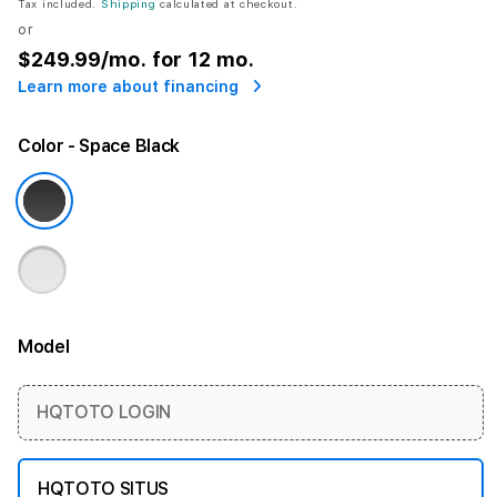
Tax included.
Shipping
calculated at checkout.
or
$249.99
/mo. for 12 mo.
Learn more about financing
Color
- Space Black
Model
More information
HQTOTO LOGIN
HQTOTO SITUS