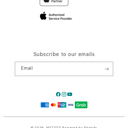
Privacy Policy
Traveller’s Reservation
Site Terms of Use
Subscribe to our emails
Email
Facebook
Instagram
YouTube
Payment
methods
© 2026,
HQTOTO
Powered by Shopify