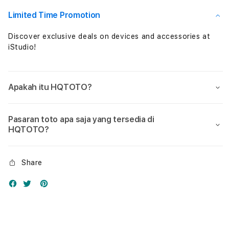
Nol
Nol
Limited Time Promotion
Discover exclusive deals on devices and accessories at
iStudio!
Apakah itu HQTOTO?
Pasaran toto apa saja yang tersedia di
HQTOTO?
Share