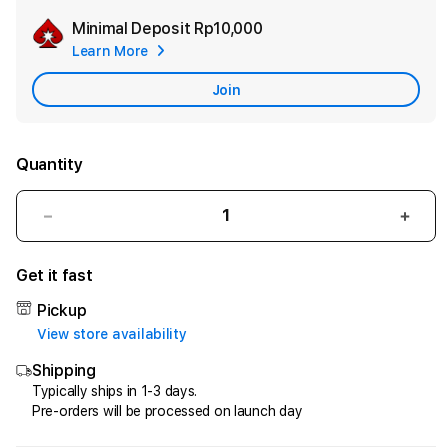
Minimal Deposit
Rp10,000
Add
Learn More
Apple
Care
Join
Quantity
Decrease
Incr
quantity
quant
for
for
Get it fast
HQTOTO
HQT
:
:
Pickup
Satu
Satu
View store availability
Cara
Cara
Shipping
Efektif
Efekt
Menggandakan
Meng
Typically ships in 1-3 days.
Pre-orders will be processed on launch day
Uang
Uang
dari
dari