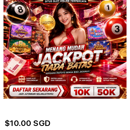
$10.00 SGD