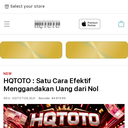
Select your store
Cart
LOGIN
DAFTAR
NEW
HQTOTO : Satu Cara Efektif
Menggandakan Uang dari Nol
SKU:
HQTOTOKJA/A
Barcode:
8487689