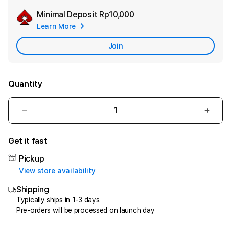
Minimal Deposit
Rp10,000
Add
Learn More
Apple
Care
Join
Quantity
Decrease
Incr
quantity
quant
for
for
Get it fast
HQTOTO
HQT
:
:
Pickup
Satu
Satu
View store availability
Cara
Cara
Shipping
Efektif
Efekt
Menggandakan
Meng
Typically ships in 1-3 days.
Pre-orders will be processed on launch day
Uang
Uang
dari
dari