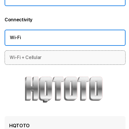
Connectivity
More information
Wi-Fi
Wi-Fi + Cellular
HQTOTO