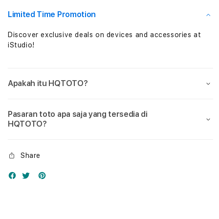
Nol
Nol
Limited Time Promotion
Discover exclusive deals on devices and accessories at
iStudio!
Apakah itu HQTOTO?
Pasaran toto apa saja yang tersedia di
HQTOTO?
Share