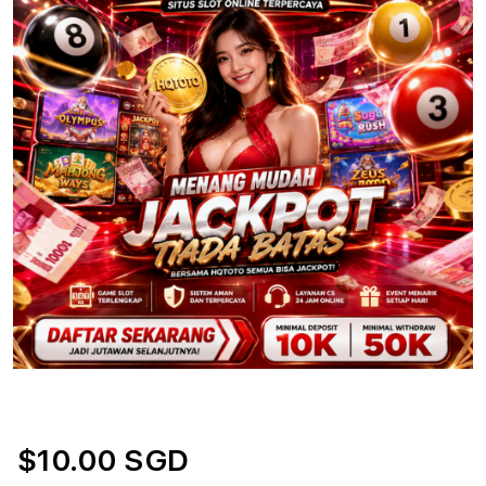
$10.00 SGD