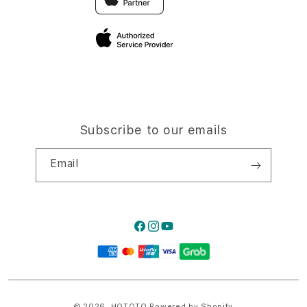
Privacy Policy
Traveller’s Reservation
Site Terms of Use
Subscribe to our emails
Email
Facebook
Instagram
YouTube
Payment
methods
© 2026,
HQTOTO
Powered by Shopify