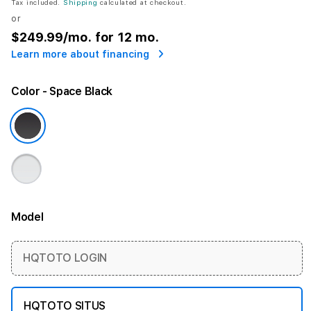
Tax included.
Shipping
calculated at checkout.
or
$249.99
/mo. for 12 mo.
Learn more about financing
Color
- Space Black
Model
More information
HQTOTO LOGIN
HQTOTO SITUS