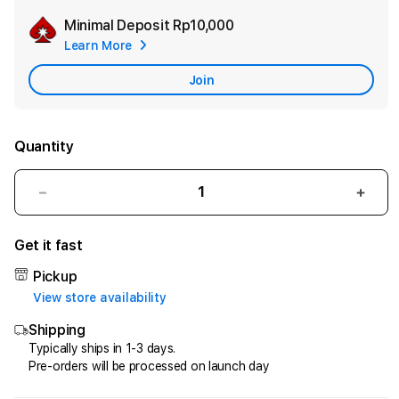
Minimal Deposit
Rp10,000
Add
Learn More
Apple
Care
Join
Quantity
Decrease
Incr
quantity
quant
for
for
Get it fast
HQTOTO
HQT
:
:
Pickup
Satu
Satu
View store availability
Cara
Cara
Shipping
Efektif
Efekt
Menggandakan
Meng
Typically ships in 1-3 days.
Pre-orders will be processed on launch day
Uang
Uang
dari
dari