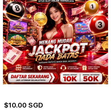
$10.00 SGD