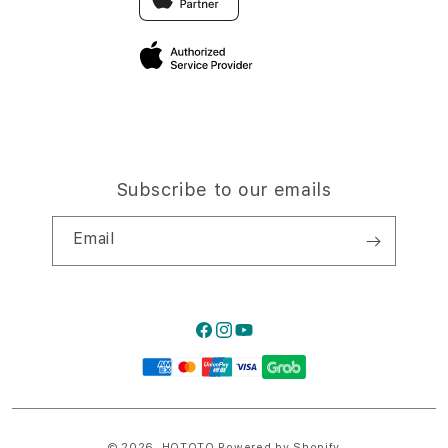
Privacy Policy
Traveller’s Reservation
Site Terms of Use
Subscribe to our emails
Email
Facebook
Instagram
YouTube
Payment
methods
© 2026,
HQTOTO
Powered by Shopify