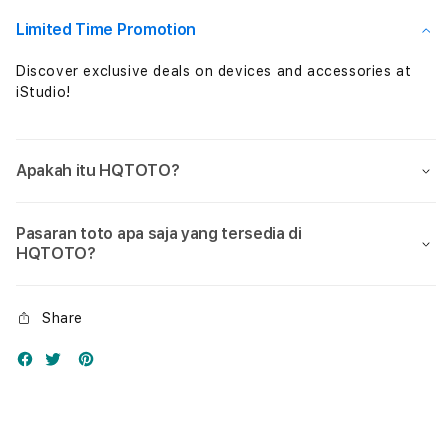
Nol
Nol
Limited Time Promotion
Discover exclusive deals on devices and accessories at
iStudio!
Apakah itu HQTOTO?
Pasaran toto apa saja yang tersedia di
HQTOTO?
Share