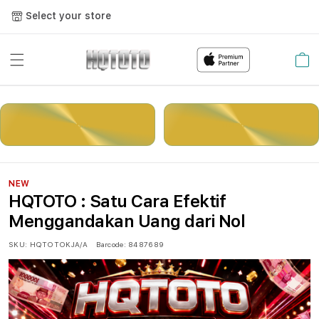
Select your store
Cart
LOGIN
DAFTAR
NEW
HQTOTO : Satu Cara Efektif
Menggandakan Uang dari Nol
SKU:
HQTOTOKJA/A
Barcode:
8487689