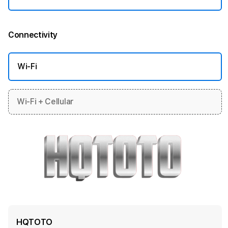
Connectivity
More information
Wi-Fi
Wi-Fi + Cellular
HQTOTO