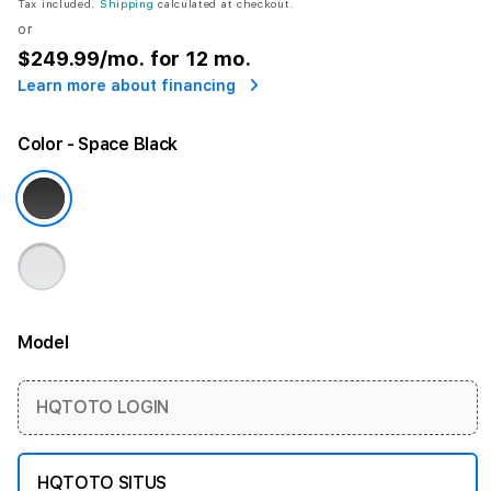
Tax included.
Shipping
calculated at checkout.
or
$249.99
/mo. for 12 mo.
Learn more about financing
Color
- Space Black
Model
More information
HQTOTO LOGIN
HQTOTO SITUS