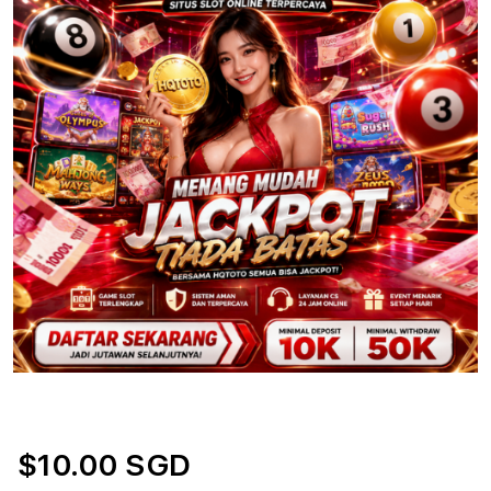
$10.00 SGD