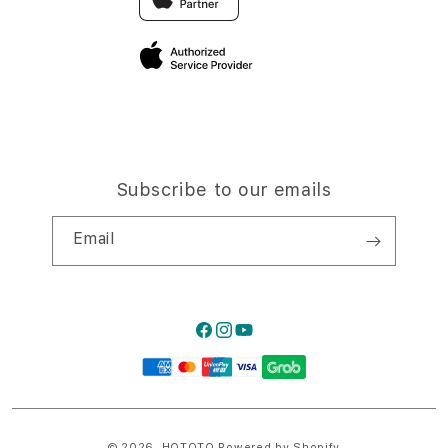
Privacy Policy
Traveller’s Reservation
Site Terms of Use
Subscribe to our emails
Email
Facebook
Instagram
YouTube
Payment
methods
© 2026,
HQTOTO
Powered by Shopify