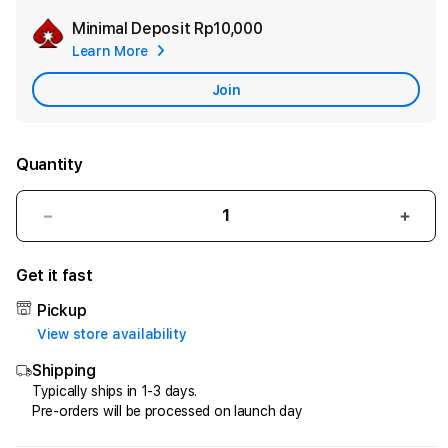
Minimal Deposit
Rp10,000
Add
Learn More
Apple
Care
Join
Quantity
Decrease
Incr
quantity
quant
for
for
Get it fast
HQTOTO
HQT
:
:
Pickup
Satu
Satu
View store availability
Cara
Cara
Shipping
Efektif
Efekt
Menggandakan
Meng
Typically ships in 1-3 days.
Pre-orders will be processed on launch day
Uang
Uang
dari
dari