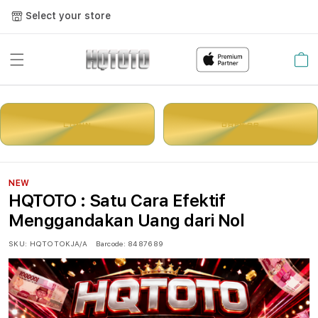
Select your store
Cart
LOGIN
DAFTAR
NEW
HQTOTO : Satu Cara Efektif
Menggandakan Uang dari Nol
SKU:
HQTOTOKJA/A
Barcode:
8487689