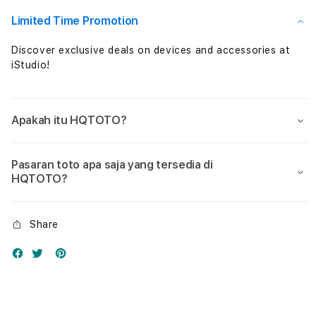
Nol
Nol
Limited Time Promotion
Discover exclusive deals on devices and accessories at
iStudio!
Apakah itu HQTOTO?
Pasaran toto apa saja yang tersedia di
HQTOTO?
Share