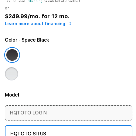
Tax included.
Shipping
calculated at checkout.
or
$249.99
/mo. for 12 mo.
Learn more about financing
Color
- Space Black
Model
More information
HQTOTO LOGIN
HQTOTO SITUS