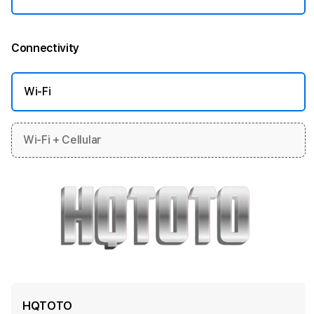
Connectivity
More information
Wi-Fi
Wi-Fi + Cellular
HQTOTO